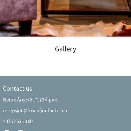
Fosen Fjordhotel
Gallery
Contact us
Nedre Årnes 5, 7170 Åfjord
resepsjon@fosenfjordhotel.no
+47 72 53 20 00