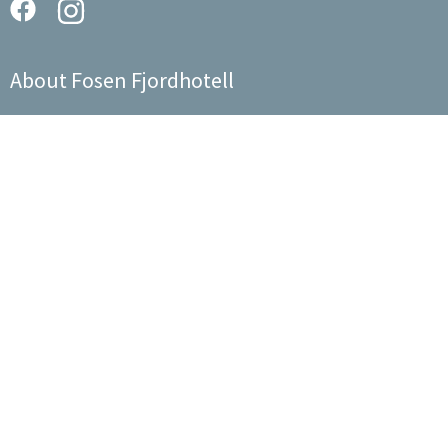
About Fosen Fjordhotell
We are a host who runs the hotel together with the staff, like a
big family.
Sitemap
About us
Events
The Hotel
Contact us
Food
Experiences
© 2026 Fosen Fjordhotell AS